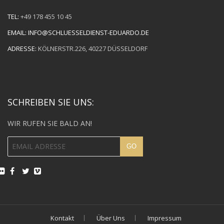
TEL:
+49 178 455 10 45
EMAIL:
INFO@SCHLUESSELDIENST-EDUARDO.DE
ADRESSE:
KÖLNERSTR.226, 40227 DÜSSELDORF
SCHREIBEN SIE UNS:
WIR RUFEN SIE BALD AN!
Kontakt
Über Uns
Impressum