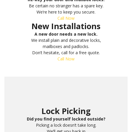
Be certain no stranger has a spare key.
We’re here to keep you secure.
Call Now
New Installations
A new door needs a new lock.
We install plain and decorative locks,
mailboxes and padlocks.
Don’t hesitate, call for a free quote.
Call Now
Lock Picking
Did you find yourself locked outside?
Picking a lock doesn’t take long.
We’ll get you back in