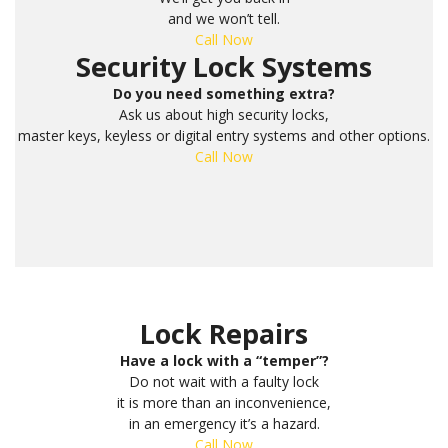
and we won’t tell.
Call Now
Security Lock Systems
Do you need something extra?
Ask us about high security locks,
master keys, keyless or digital entry systems and other options.
Call Now
Lock Repairs
Have a lock with a “temper”?
Do not wait with a faulty lock
it is more than an inconvenience,
in an emergency it’s a hazard.
Call Now