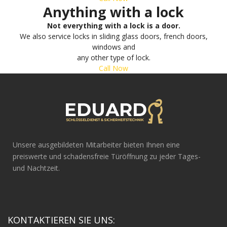
Anything with a lock
Not everything with a lock is a door.
We also service locks in sliding glass doors, french doors,
windows and
any other type of lock.
Call Now
Unsere ausgebildeten Mitarbeiter bieten Ihnen eine
preiswerte und schadensfreie Türöffnung zu jeder Tages-
und Nachtzeit.
KONTAKTIEREN SIE UNS: